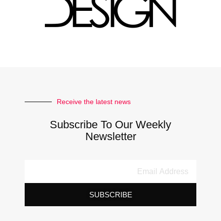
Receive the latest news
Subscribe To Our Weekly
Newsletter
SUBSCRIBE