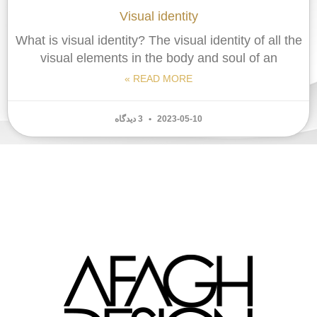
Visual identity
What is visual identity? The visual identity of all the
visual elements in the body and soul of an
READ MORE »
3 دیدگاه
2023-05-10