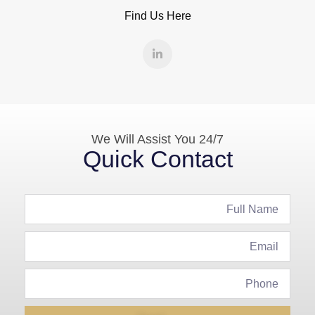
Find Us Here
We Will Assist You 24/7
Quick Contact