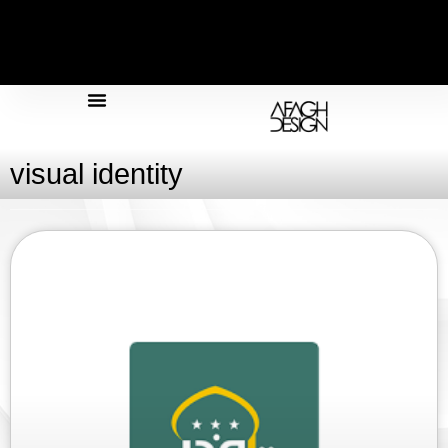
Design & Architecture
Design & Graphics
visual identity